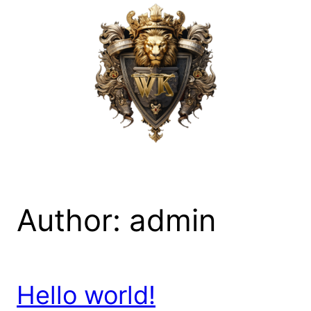
Skip
to
content
Author:
admin
Hello world!