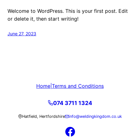
Welcome to WordPress. This is your first post. Edit
or delete it, then start writing!
June 27, 2023
Home
|
Terms and Conditions
074 3711 1324
Hatfield, Hertfordshire
info@weldingkingdom.co.uk